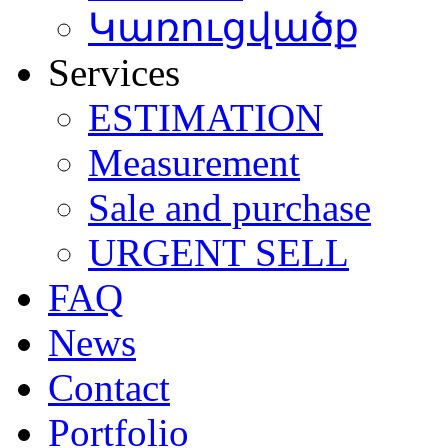
Կառուցվածք
Services
ESTIMATION
Мeasurement
Sale and purchase
URGENT SELL
FAQ
News
Contact
Portfolio