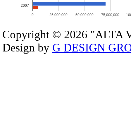
2007
0
25,000,000
50,000,000
75,000,000
10
Copyright © 2026 "ALTA VI
Design by
G DESIGN GR