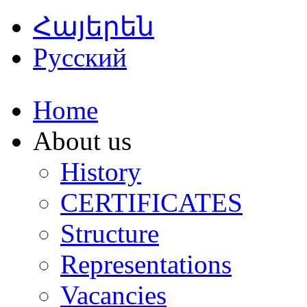
Հայերեն
Русский
Home
About us
History
CERTIFICATES
Structure
Representations
Vacancies