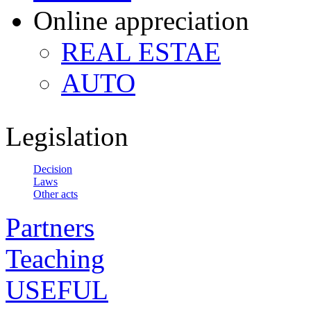
Online appreciation
REAL ESTAE
AUTO
Legislation
Decision
Laws
Other acts
Partners
Teaching
USEFUL