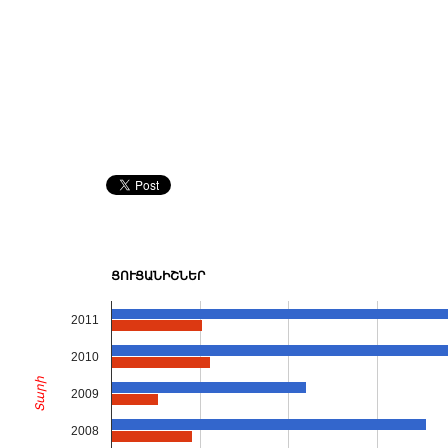
ՑՈՒՑԱՆԻՇՆԵՐ
2011
2010
Տարի
2009
2008