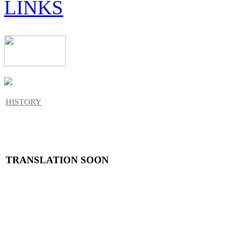
LINKS
HISTORY
TRANSLATION SOON